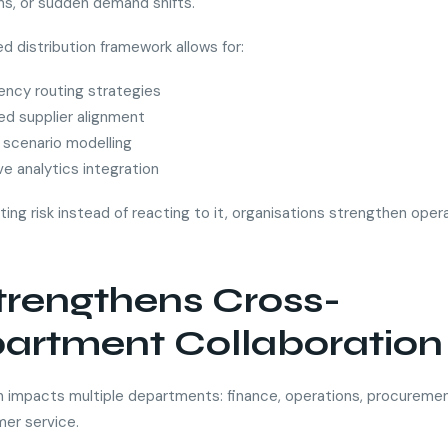
ons, or sudden demand shifts.
d distribution framework allows for:
ency routing strategies
ied supplier alignment
scenario modelling
ve analytics integration
ting risk instead of reacting to it, organisations strengthen oper
Strengthens Cross-
artment Collaboration
on impacts multiple departments: finance, operations, procuremen
er service.