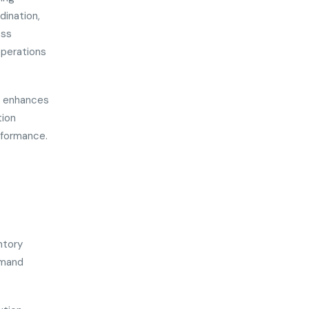
dination,
oss
operations
nd enhances
tion
rformance.
ntory
emand