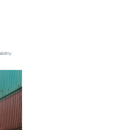
bility.