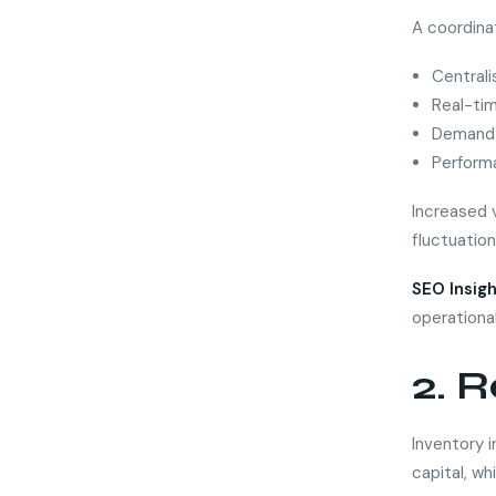
A coordina
Centrali
Real-ti
Demand 
Perform
Increased v
fluctuation
SEO Insigh
operationa
2. R
Inventory i
capital, wh