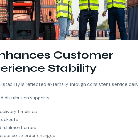
Enhances Customer
erience Stability
 stability is reflected externally through consistent service deliv
d distribution supports:
 delivery timelines
tockouts
fulfilment errors
response to order changes