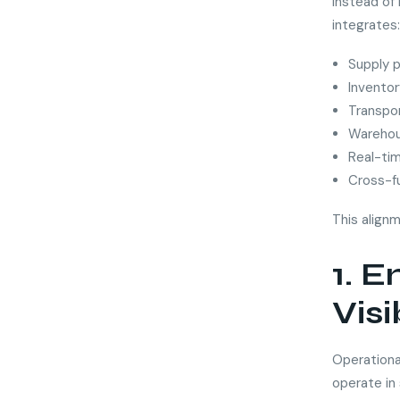
Instead of
integrates:
Supply p
Inventory
Transpor
Warehou
Real-ti
Cross-f
This align
1. 
Visi
Operationa
operate in