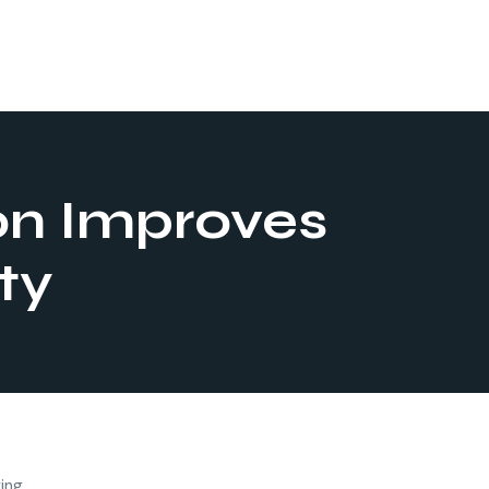
on Improves
ty
ving