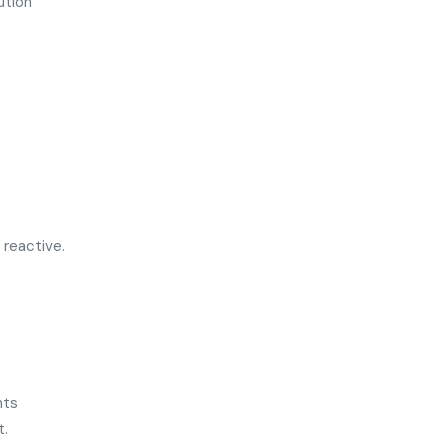
ution
 reactive.
nts
t.