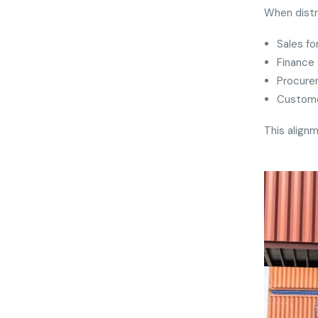
When distr
Sales fo
Finance 
Procure
Custome
This alignm