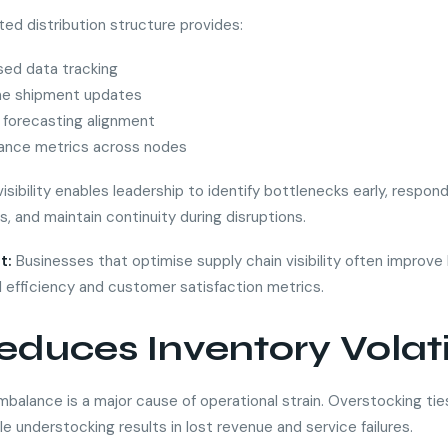
ted distribution structure provides:
sed data tracking
me shipment updates
forecasting alignment
ance metrics across nodes
isibility enables leadership to identify bottlenecks early, respon
s, and maintain continuity during disruptions.
t:
Businesses that optimise supply chain visibility often improve
l efficiency and customer satisfaction metrics.
educes Inventory Volati
mbalance is a major cause of operational strain. Overstocking tie
ile understocking results in lost revenue and service failures.