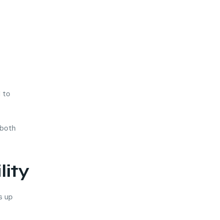
d to
 both
lity
s up