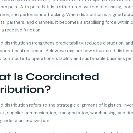
om point A to point B. It is a structured system of planning, coor
ion, and performance tracking. When distribution is aligned acr
s, partners, and channels, it becomes a stabilising force within 
 a reactive function.
d distribution strengthens predictability, reduces disruption, a
operational resilience. Below, we explore how structured distribu
 contribute to operational stability and sustainable business pe
t Is Coordinated
tribution?
 distribution refers to the strategic alignment of logistics, inve
, supplier communication, transportation, warehousing, and d
g under a unified system.