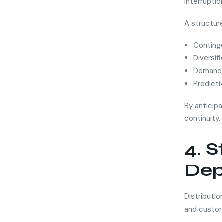
interrupti
A structure
Conting
Diversif
Demand 
Predicti
By anticipa
continuity.
4. 
Dep
Distributi
and custom