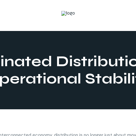
nated Distributi
perational Stabili
 interconnected economy, distribution is no longer just about mo