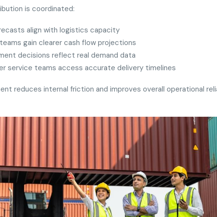
ibution is coordinated:
recasts align with logistics capacity
teams gain clearer cash flow projections
ment decisions reflect real demand data
r service teams access accurate delivery timelines
ent reduces internal friction and improves overall operational relia