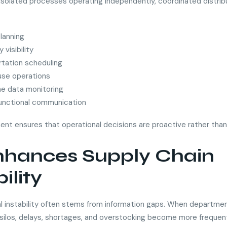
 isolated processes operating independently, coordinated distrib
lanning
 visibility
tation scheduling
se operations
me data monitoring
unctional communication
ment ensures that operational decisions are proactive rather than
Enhances Supply Chain
bility
l instability often stems from information gaps. When departme
 silos, delays, shortages, and overstocking become more frequen