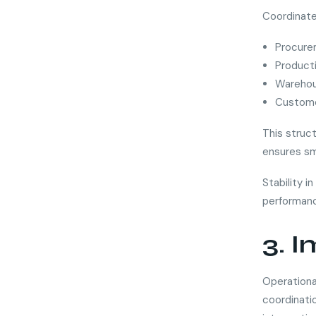
Coordinate
Procure
Product
Warehou
Custome
This struc
ensures sm
Stability i
performanc
3. 
Operationa
coordinatio