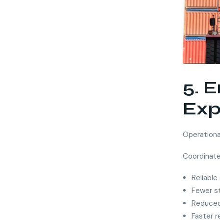
5. 
Exp
Operational
Coordinate
Reliable
Fewer s
Reduced 
Faster 