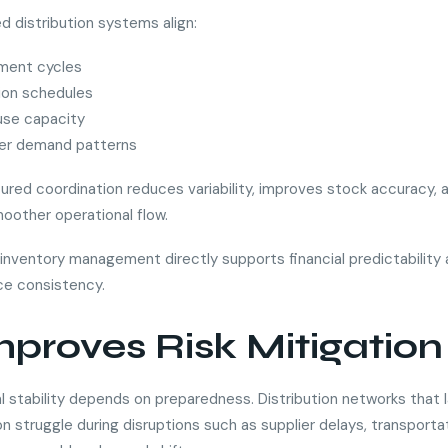
d distribution systems align:
ment cycles
ion schedules
se capacity
r demand patterns
tured coordination reduces variability, improves stock accuracy, 
oother operational flow.
n inventory management directly supports financial predictability
e consistency.
Improves Risk Mitigation
l stability depends on preparedness. Distribution networks that 
n struggle during disruptions such as supplier delays, transporta