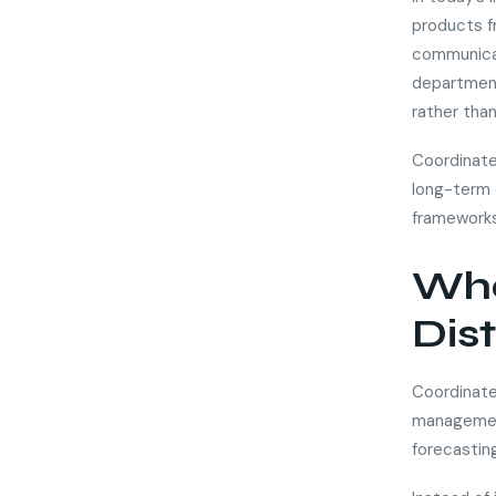
products fr
communicat
department
rather than
Coordinate
long-term 
frameworks
Wha
Dis
Coordinated
management
forecastin