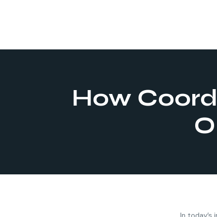
How Coordi
O
In today’s