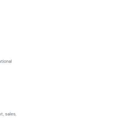
ational
t, sales,